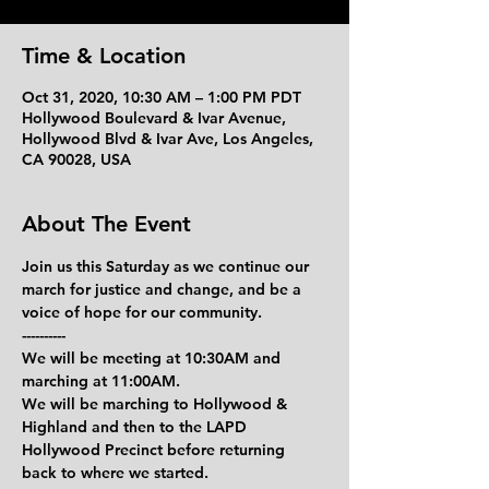
Time & Location
Oct 31, 2020, 10:30 AM – 1:00 PM PDT
Hollywood Boulevard & Ivar Avenue,
Hollywood Blvd & Ivar Ave, Los Angeles,
CA 90028, USA
About The Event
Join us this Saturday as we continue our 
march for justice and change, and be a 
voice of hope for our community.
----------
We will be meeting at 10:30AM and 
marching at 11:00AM.
We will be marching to Hollywood & 
Highland and then to the LAPD 
Hollywood Precinct before returning 
back to where we started.