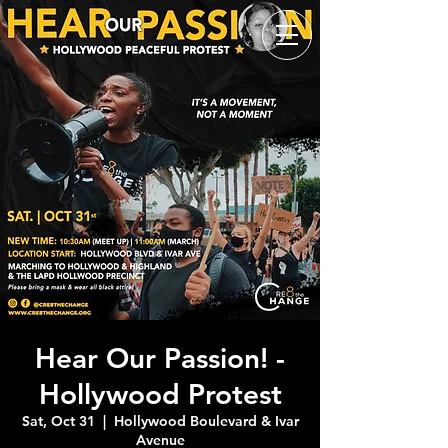
Hear Our Passion! -
Hollywood Protest
Sat, Oct 31
  |  
Hollywood Boulevard & Ivar
Avenue