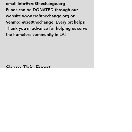
email 
info@cre8thechange.org
Funds can be 
DONATED
 through our 
website 
www.cre8thechange.org
 or 
Venmo: @cre8thechange
. Every bit helps! 
Thank you in advance for helping us serve 
the homeless community in LA!
Share This Event
CONTACT US
DONATE