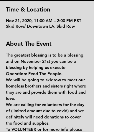
Time & Location
Nov 21, 2020, 11:00 AM – 2:00 PM PST
Skid Row/ Downtown LA, Skid Row
About The Event
The greatest blessing is to be a blessing, 
and on November 21st you can be a 
blessing by helping us execute 
Operation: Feed The People. 
We will be going to skidrow to meet our 
homeless brothers and sisters right where 
they are and provide them with food and 
love.
We are calling for volunteers for the day 
of (limited amount due to covid) and we 
definitely will need donations to cover 
the food and supplies. 
To 
VOLUNTEER
 or for more info please 