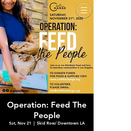
Operation: Feed The
People
Sat, Nov 21
  |  
Skid Row/ Downtown LA