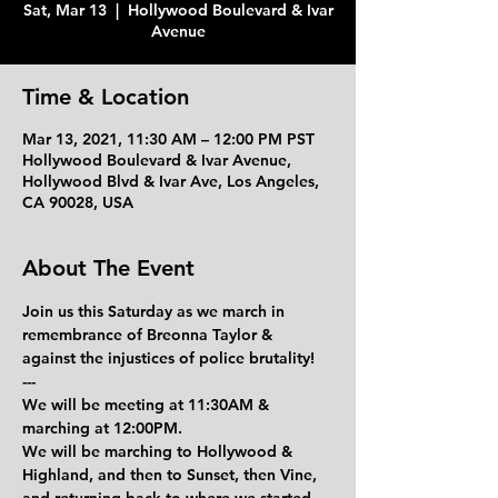
Sat, Mar 13
  |  
Hollywood Boulevard & Ivar
Avenue
Time & Location
Mar 13, 2021, 11:30 AM – 12:00 PM PST
Hollywood Boulevard & Ivar Avenue,
Hollywood Blvd & Ivar Ave, Los Angeles,
CA 90028, USA
About The Event
Join us this Saturday as we march in 
remembrance of Breonna Taylor & 
against the injustices of police brutality!
---
We will be meeting at 11:30AM & 
marching at 12:00PM.
We will be marching to Hollywood & 
Highland, and then to Sunset, then Vine, 