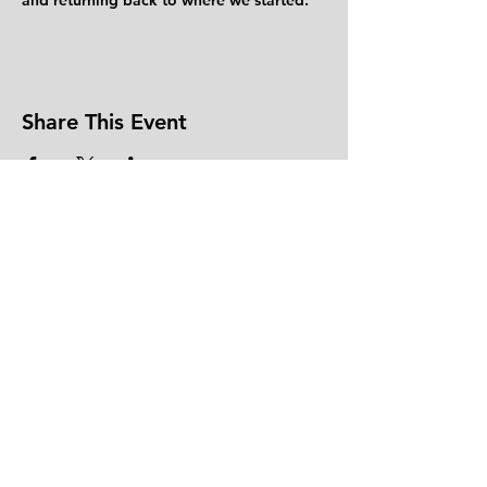
and returning back to where we started.
Share This Event
CONTACT US
DONATE