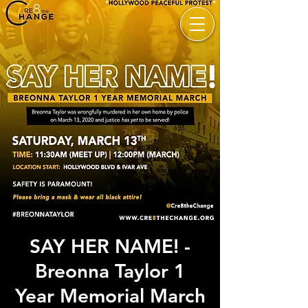
SAY HER NAME! -
Breonna Taylor 1
Year Memorial March